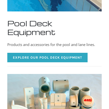
Pool Deck
Equipment
Products and accessories for the pool and lane lines.
EXPLORE OUR POOL DECK EQUIPMENT