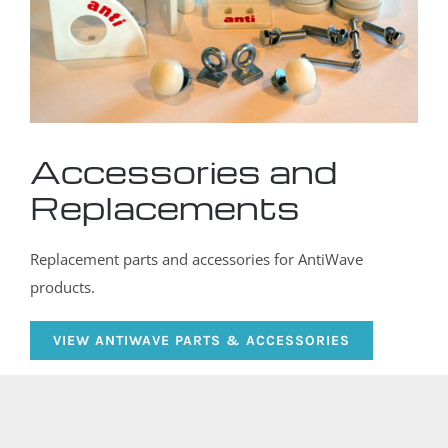
Accessories and
Replacements
Replacement parts and accessories for AntiWave
products.
VIEW ANTIWAVE PARTS & ACCESSORIES