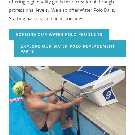
offering high quality goals for recreational through
professional levels. We also offer Water Polo Balls,
Starting baskets, and field lane lines.
EXPLORE OUR WATER POLO PRODUCTS
EXPLORE OUR WATER POLO REPLACEMENT
PARTS