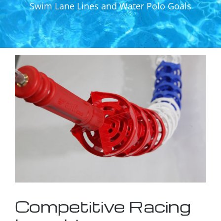
Swim Lane Lines and Water Polo Goals
Competitive Racing