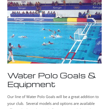
Water Polo Goals &
Equipment
Our line of Water Polo Goals will be a great addition to
your club. Several models and options are available