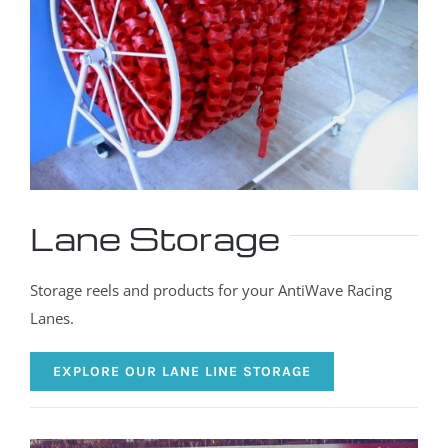
Lane Storage
Storage reels and products for your AntiWave Racing
Lanes.
EXPLORE OUR LANE LINE STORAGE