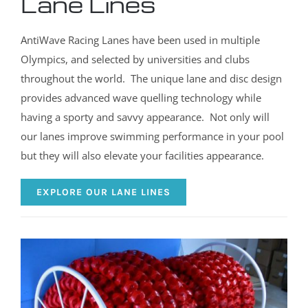
Lane Lines
AntiWave Racing Lanes have been used in multiple
Olympics, and selected by universities and clubs
throughout the world. The unique lane and disc design
provides advanced wave quelling technology while
having a sporty and savvy appearance. Not only will
our lanes improve swimming performance in your pool
but they will also elevate your facilities appearance.
EXPLORE OUR LANE LINES