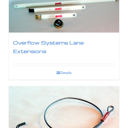
Overflow Systems Lane
Extensions
Details