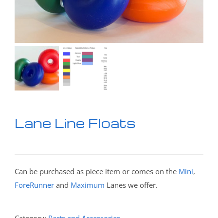
Lane Line Floats
Can be purchased as piece item or comes on the
Mini
,
ForeRunner
and
Maximum
Lanes we offer.