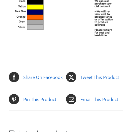
Share On Facebook
Tweet This Product
Pin This Product
Email This Product