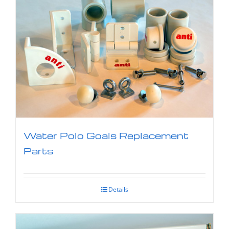
Water Polo Goals Replacement
Parts
Details