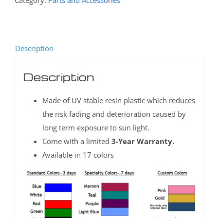
Category:
Parts and Accessories
Description
Description
Made of UV stable resin plastic which reduces
the risk fading and deterioration caused by
long term exposure to sun light.
Come with a limited
3-Year Warranty.
Available in 17 colors