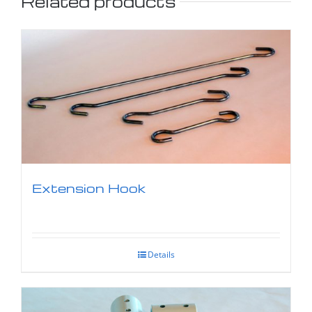
Related products
Extension Hook
Details