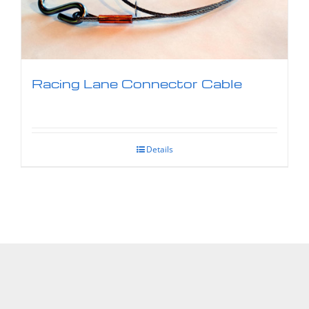
Racing Lane Connector Cable
Details