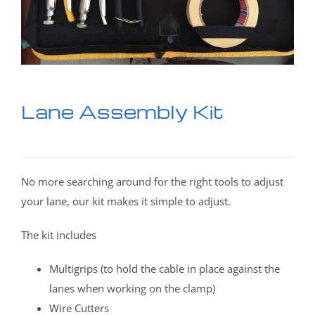
Lane Assembly Kit
No more searching around for the right tools to adjust
your lane, our kit makes it simple to adjust.
The kit includes
Multigrips (to hold the cable in place against the
lanes when working on the clamp)
Wire Cutters