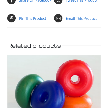
Share On Facebook
Tweet This Product
Pin This Product
Email This Product
Related products