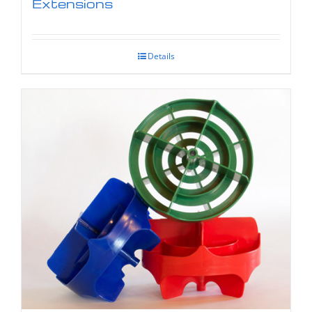
Extensions
Details