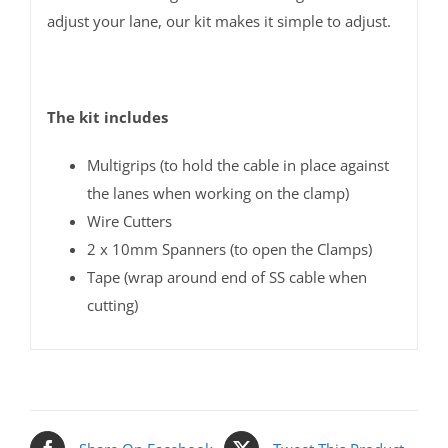
adjust your lane, our kit makes it simple to adjust.
The kit includes
Multigrips (to hold the cable in place against
the lanes when working on the clamp)
Wire Cutters
2 x 10mm Spanners (to open the Clamps)
Tape (wrap around end of SS cable when
cutting)