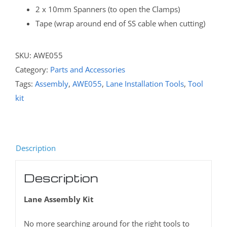
2 x 10mm Spanners (to open the Clamps)
Tape (wrap around end of SS cable when cutting)
SKU:
AWE055
Category:
Parts and Accessories
Tags:
Assembly
,
AWE055
,
Lane Installation Tools
,
Tool
kit
Description
Description
Lane Assembly Kit
No more searching around for the right tools to