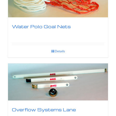
Water Polo Goal Nets
Details
Overflow Systems Lane