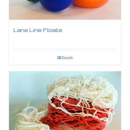
Lane Line Floats
Details