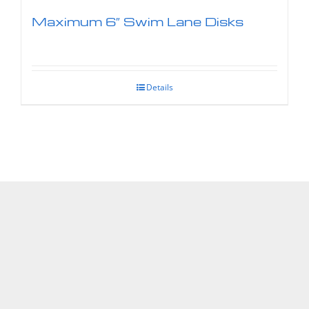
Maximum 6″ Swim Lane Disks
Details