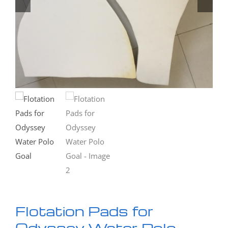
Flotation Pads for
Odyssey Water Polo