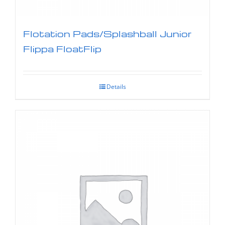
Flotation Pads/Splashball Junior
Flippa FloatFlip
Details