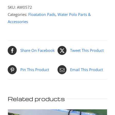
SKU:
AW0572
Categories:
Floatation Pads
,
Water Polo Parts &
Accessories
Share On Facebook
Tweet This Product
Pin This Product
Email This Product
Related products