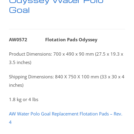
Goal
AW0572 Flotation Pads Odyssey
Product Dimensions: 700 x 490 x 90 mm (27.5 x 19.3 x
3.5 inches)
Shipping Dimensions: 840 X 750 X 100 mm (33 x 30 x 4
inches)
1.8 kg or 4 lbs
AW Water Polo Goal Replacement Flotation Pads – Rev.
4