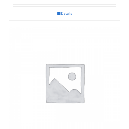
Details