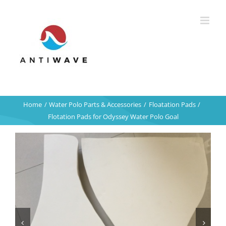
Skip
to
content
Home
Water Polo Parts & Accessories
Floatation Pads
Flotation Pads for Odyssey Water Polo Goal