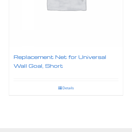
Replacement Net for Universal
Wall Goal, Short
Details