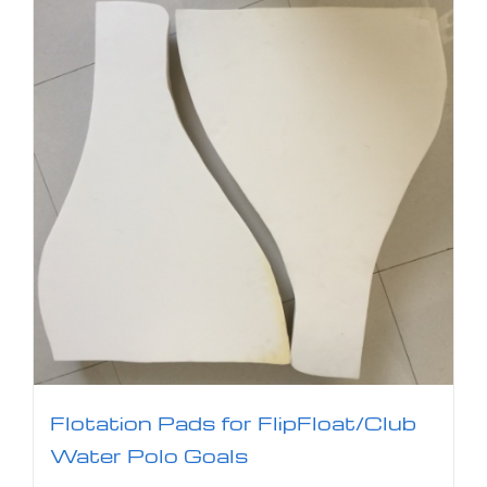
Flotation Pads for FlipFloat/Club
Water Polo Goals