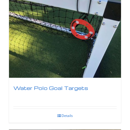
Water Polo Goal Targets
Details