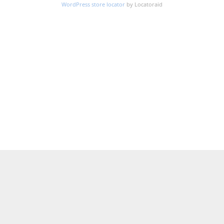
WordPress store locator
by Locatoraid