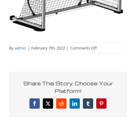
on
By
admin
|
February 7th, 2022
|
Comments Off
Jr.-
global-
goal
Share This Story, Choose Your
Platform!
Facebook
X
Reddit
LinkedIn
Tumblr
Pinterest