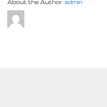
About the Author:
admin